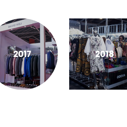
2017
2018