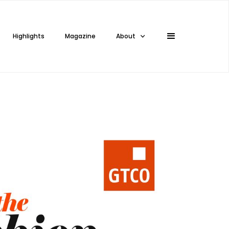
Highlights
Magazine
About