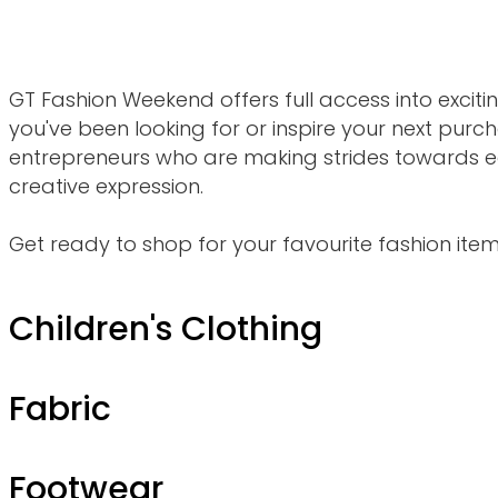
GT Fashion Weekend offers full access into excit
you've been looking for or inspire your next purch
entrepreneurs who are making strides toward
creative expression.
Get ready to shop for your favourite fashion items
Children's Clothing
Fabric
Footwear