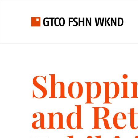
Shoppi
and Ret