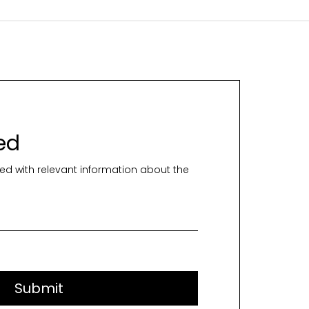
ed
ed with relevant information about the