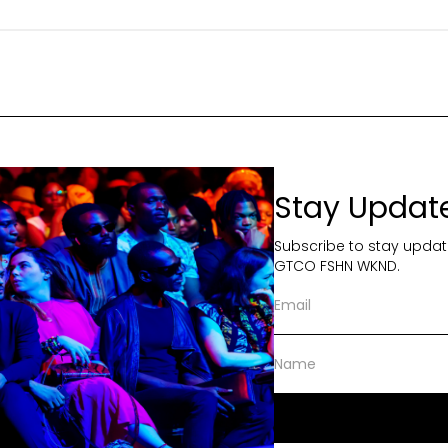
Stay Updat
Subscribe to stay updat
GTCO FSHN WKND.