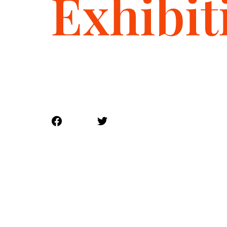
Exhibit