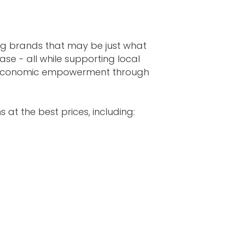
ing brands that may be just what
ase - all while supporting local
s economic empowerment through
 at the best prices, including: