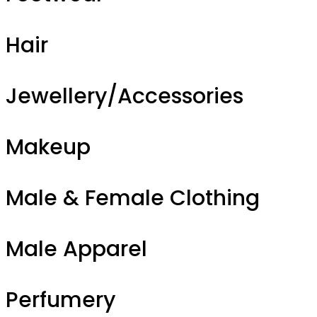
Hair
Jewellery/Accessories
Makeup
Male & Female Clothing
Male Apparel
Perfumery