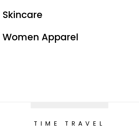
Skincare
Women Apparel
TIME TRAVEL