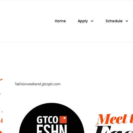
Home
Apply
Schedule
ng
ail