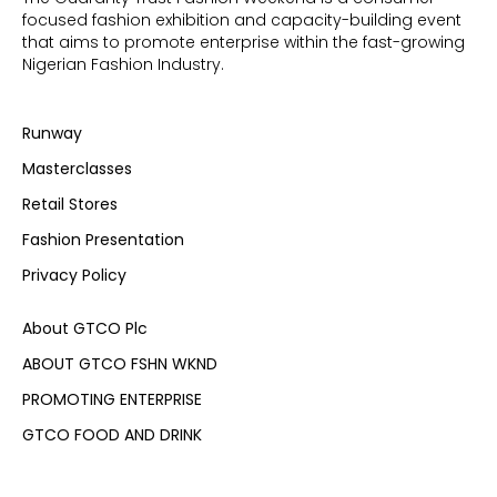
focused fashion exhibition and capacity-building event
that aims to promote enterprise within the fast-growing
Nigerian Fashion Industry.
Runway
Masterclasses
Retail Stores
Fashion Presentation
Privacy Policy
About GTCO Plc
ABOUT GTCO FSHN WKND
PROMOTING ENTERPRISE
GTCO FOOD AND DRINK