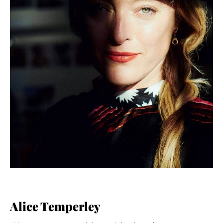
Alice Temperley