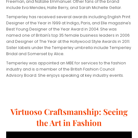
Freeman, and Natalie Emmanuel. Other fans of the brand
include Eva Mendes, Halle Berry, and Sarah Michelle Gellar.
Temperley has received several awards including English Print
Designer of the Year in 1999 at Indigo, Paris, and Elle magazine's
Best Young Designer of the Year Award in 2004. She was
named one of Britain's top 35 female business leaders in 2006
and Designer of The Year at the Hollywood Style Awards in 2011.
Sister labels under the Temperley umbrella include Temperley
Bridal and Somerset by Alice.
Temperley was appointed an MBE for services to the fashion
industry and is a member of the British Fashion Council
Advisory Board. She enjoys speaking at key industry events.
Virtuoso Craftsmanship: Seeing
the Art in Fashion