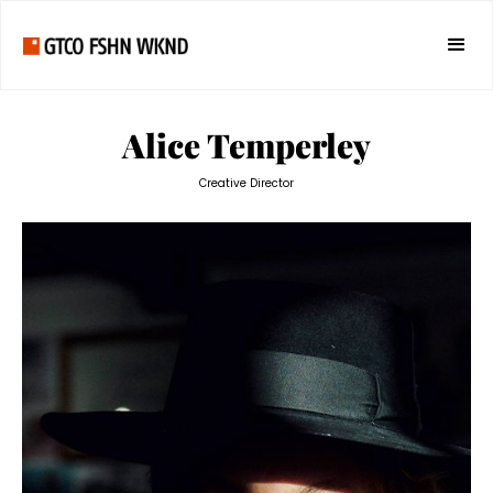
Alice Temperley
Creative Director