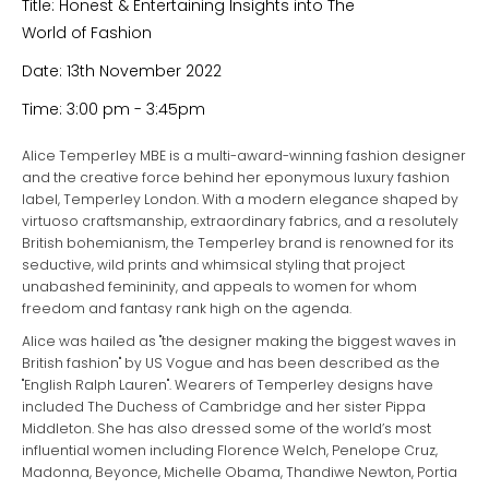
Title: Honest & Entertaining Insights into The
World of Fashion
Date: 13th November 2022
Time: 3:00 pm - 3:45pm
Alice Temperley MBE is a multi-award-winning fashion designer
and the creative force behind her eponymous luxury fashion
label, Temperley London. With a modern elegance shaped by
virtuoso craftsmanship, extraordinary fabrics, and a resolutely
British bohemianism, the Temperley brand is renowned for its
seductive, wild prints and whimsical styling that project
unabashed femininity, and appeals to women for whom
freedom and fantasy rank high on the agenda.
Alice was hailed as "the designer making the biggest waves in
British fashion" by US Vogue and has been described as the
"English Ralph Lauren". Wearers of Temperley designs have
included The Duchess of Cambridge and her sister Pippa
Middleton. She has also dressed some of the world’s most
influential women including Florence Welch, Penelope Cruz,
Madonna, Beyonce, Michelle Obama, Thandiwe Newton, Portia