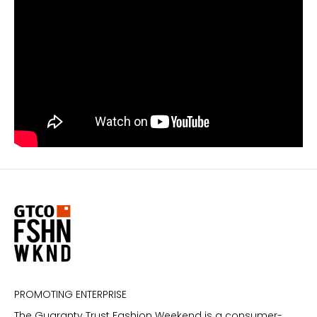
PROMOTING ENTERPRISE
The Guaranty Trust Fashion Weekend is a consumer-