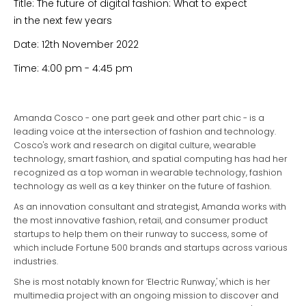
Title: The future of digital fashion: What to expect
in the next few years
Date: 12th November 2022
Time: 4:00 pm - 4:45 pm
Amanda Cosco - one part geek and other part chic - is a
leading voice at the intersection of fashion and technology.
Cosco's work and research on digital culture, wearable
technology, smart fashion, and spatial computing has had her
recognized as a top woman in wearable technology, fashion
technology as well as a key thinker on the future of fashion.
As an innovation consultant and strategist, Amanda works with
the most innovative fashion, retail, and consumer product
startups to help them on their runway to success, some of
which include Fortune 500 brands and startups across various
industries.
She is most notably known for ‘Electric Runway,' which is her
multimedia project with an ongoing mission to discover and