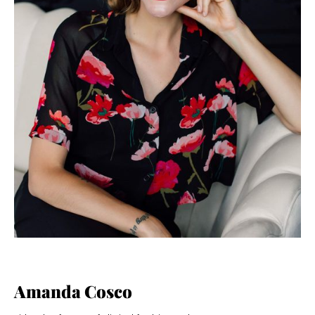
Amanda Cosco