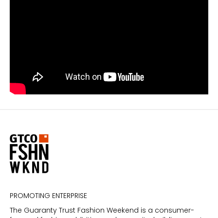
PROMOTING ENTERPRISE
The Guaranty Trust Fashion Weekend is a consumer-