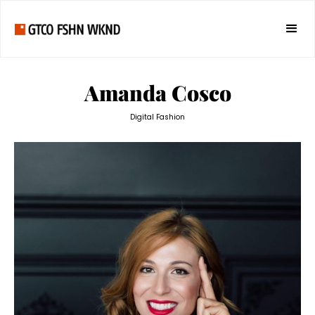
Amanda Cosco
Digital Fashion