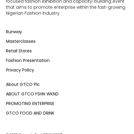
focused fashion exhibition and capacity-building event
that aims to promote enterprise within the fast-growing
Nigerian Fashion Industry.
Runway
Masterclasses
Retail Stores
Fashion Presentation
Privacy Policy
About GTCO Plc
ABOUT GTCO FSHN WKND
PROMOTING ENTERPRISE
GTCO FOOD AND DRINK