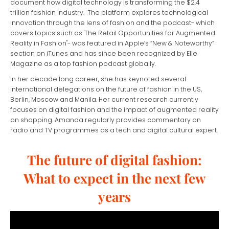
document how digital technology is transforming the $2.4
trillion fashion industry. The platform explores technological
innovation through the lens of fashion and the podcast- which
covers topics such as 'The Retail Opportunities for Augmented
Reality in Fashion"- was featured in Apple’s “New & Noteworthy”
section on iTunes and has since been recognized by Elle
Magazine as a top fashion podcast globally.
In her decade long career, she has keynoted several
international delegations on the future of fashion in the US,
Berlin, Moscow and Manila. Her current research currently
focuses on digital fashion and the impact of augmented reality
on shopping. Amanda regularly provides commentary on
radio and TV programmes as a tech and digital cultural expert.
The future of digital fashion:
What to expect in the next few
years