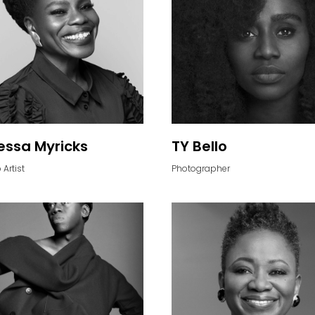
ssa Myricks
TY Bello
Artist
Photographer