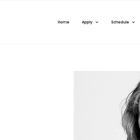
Home
Apply
Schedule