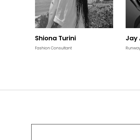
Shiona Turini
Jay 
Fashion Consultant
Runway