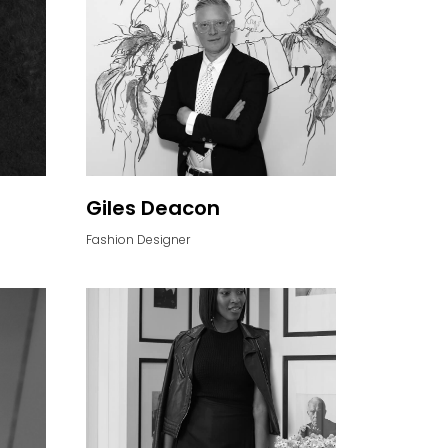
Giles Deacon
Fashion Designer