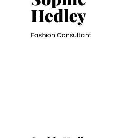
Hedley
Fashion Consultant