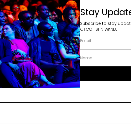
Stay Updat
Subscribe to stay updat
GTCO FSHN WKND.