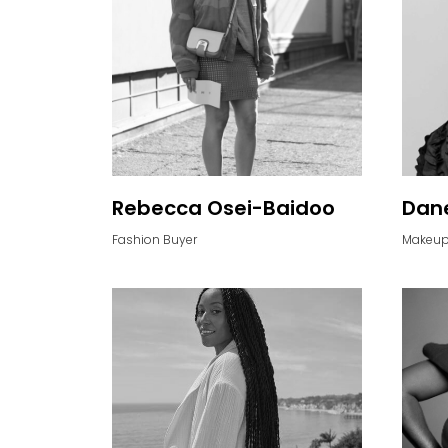
Rebecca Osei-Baidoo
Dane
Fashion Buyer
Makeup 