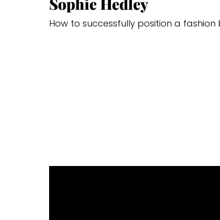
Sophie Hedley
How to successfully position a fashion