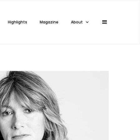
Highlights
Magazine
About