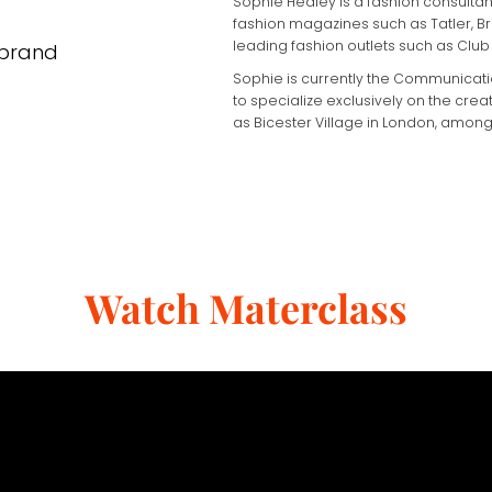
Sophie Hedley is a fashion consultant
fashion magazines such as Tatler, Bri
leading fashion outlets such as Club 
 brand
Sophie is currently the Communicati
to specialize exclusively on the crea
as Bicester Village in London, among
Watch Materclass