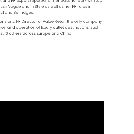
 and PR expert reputed for her editorial work with top
tish Vogue and In Style as well as her PR roles in
21 and Selfridges.
ons and PR Director of Value Retail, the only company
tion and operation of luxury outlet destinations, such
st 10 others across Europe and China.