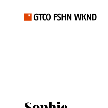
Sophie