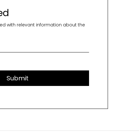
ed
ed with relevant information about the