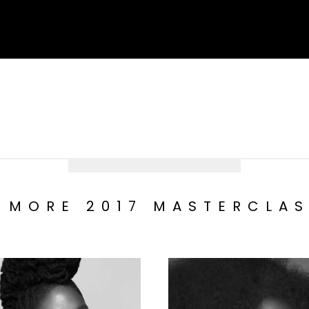
 MORE 2017 MASTERCLA