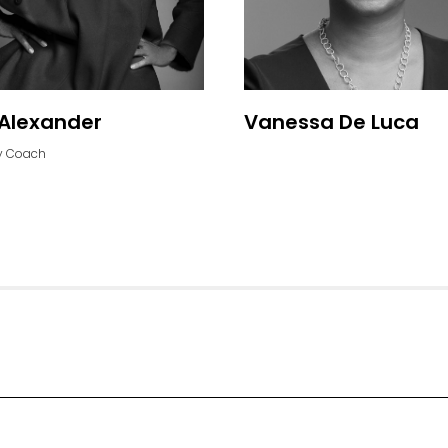
Alexander
Vanessa De Luca
 Coach