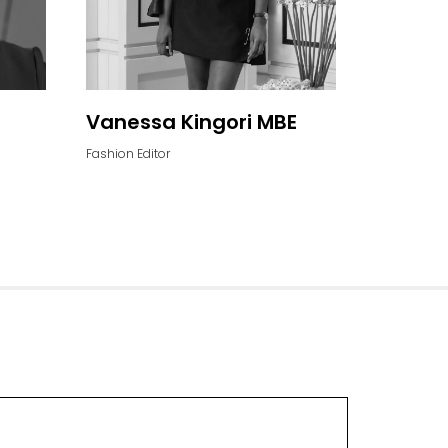
Vanessa Kingori MBE
Fashion Editor