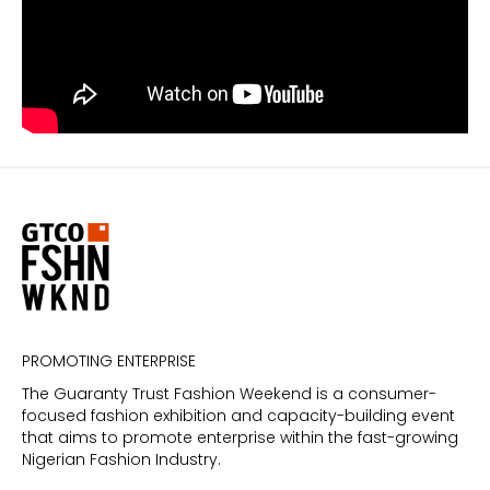
PROMOTING ENTERPRISE
The Guaranty Trust Fashion Weekend is a consumer-
focused fashion exhibition and capacity-building event
that aims to promote enterprise within the fast-growing
Nigerian Fashion Industry.