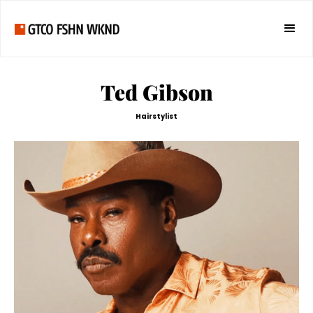
Ted Gibson
Hairstylist