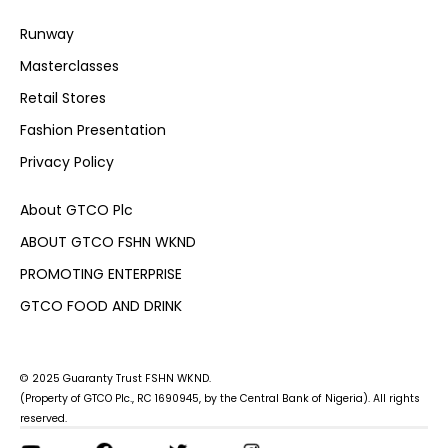
Runway
Masterclasses
Retail Stores
Fashion Presentation
Privacy Policy
About GTCO Plc
ABOUT GTCO FSHN WKND
PROMOTING ENTERPRISE
GTCO FOOD AND DRINK
© 2025 Guaranty Trust FSHN WKND.
(Property of GTCO Plc., RC 1690945, by the Central Bank of Nigeria). All rights
reserved.