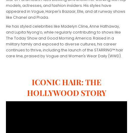
models, actresses, and fashion insiders. His styles have
appeared in Vogue, Harper's Bazaar, Elle, and at runway shows
like Chanel and Prada.
He has styled celebrities like Madelyn Cline, Anne Hathaway,
and Lupita Nyong’o, while regularly contributing to shows like
The Today Show and Good Morning America. Raised in a
military family and exposed to diverse cultures, his career
continues to thrive, including the launch of the STARRING™ hair
care line, praised by Vogue and Women's Wear Daily (WWD).
ICONIC HAIR: THE
HOLLYWOOD STORY