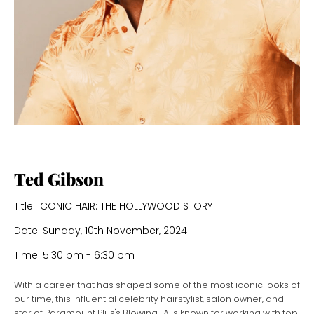
Ted Gibson
Title: ICONIC HAIR: THE HOLLYWOOD STORY
Date: Sunday, 10th November, 2024
Time: 5:30 pm - 6:30 pm
With a career that has shaped some of the most iconic looks of
our time, this influential celebrity hairstylist, salon owner, and
star of Paramount Plus's Blowing LA is known for working with top