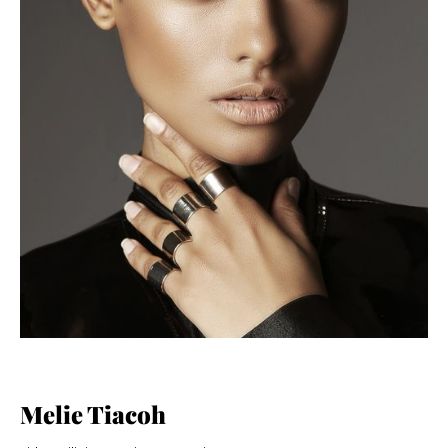
Melie Tiacoh