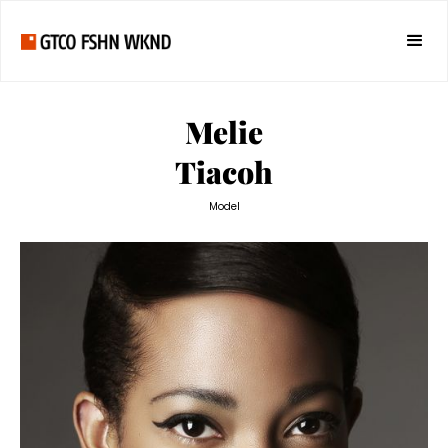
Melie
Tiacoh
Model