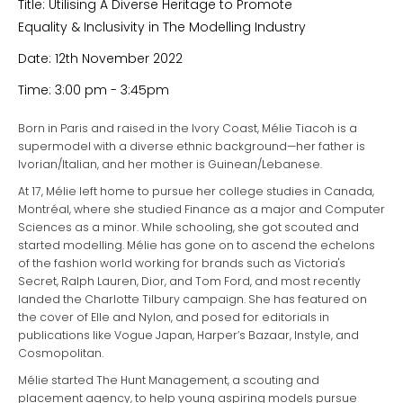
Title: Utilising A Diverse Heritage to Promote
Equality & Inclusivity in The Modelling Industry
Date: 12th November 2022
Time: 3:00 pm - 3:45pm
Born in Paris and raised in the Ivory Coast, Mélie Tiacoh is a
supermodel with a diverse ethnic background—her father is
Ivorian/Italian, and her mother is Guinean/Lebanese.
At 17, Mélie left home to pursue her college studies in Canada,
Montréal, where she studied Finance as a major and Computer
Sciences as a minor. While schooling, she got scouted and
started modelling. Mélie has gone on to ascend the echelons
of the fashion world working for brands such as Victoria's
Secret, Ralph Lauren, Dior, and Tom Ford, and most recently
landed the Charlotte Tilbury campaign. She has featured on
the cover of Elle and Nylon, and posed for editorials in
publications like Vogue Japan, Harper’s Bazaar, Instyle, and
Cosmopolitan.
Mélie started The Hunt Management, a scouting and
placement agency, to help young aspiring models pursue