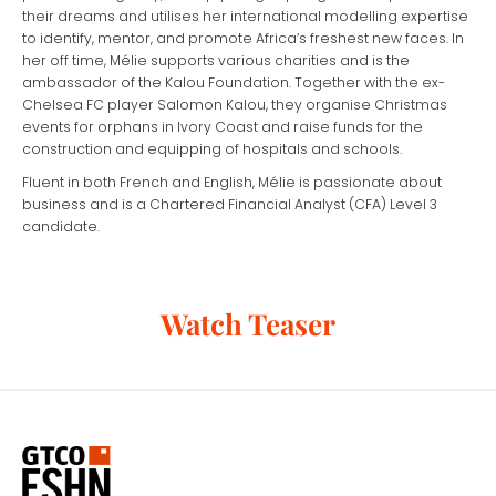
their dreams and utilises her international modelling expertise
to identify, mentor, and promote Africa’s freshest new faces. In
her off time, Mélie supports various charities and is the
ambassador of the Kalou Foundation. Together with the ex-
Chelsea FC player Salomon Kalou, they organise Christmas
events for orphans in Ivory Coast and raise funds for the
construction and equipping of hospitals and schools.
Fluent in both French and English, Mélie is passionate about
business and is a Chartered Financial Analyst (CFA) Level 3
candidate.
Watch Teaser