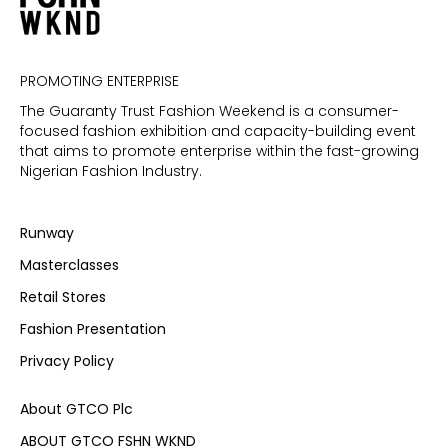
PROMOTING ENTERPRISE
The Guaranty Trust Fashion Weekend is a consumer-
focused fashion exhibition and capacity-building event
that aims to promote enterprise within the fast-growing
Nigerian Fashion Industry.
Runway
Masterclasses
Retail Stores
Fashion Presentation
Privacy Policy
About GTCO Plc
ABOUT GTCO FSHN WKND