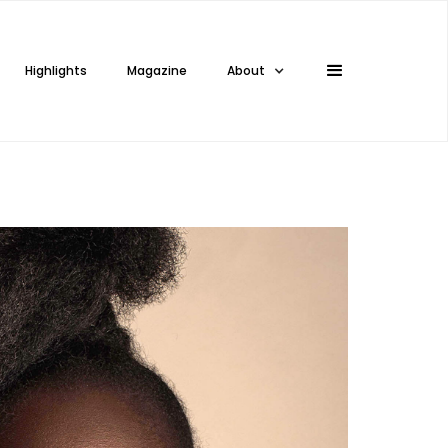
Highlights
Magazine
About