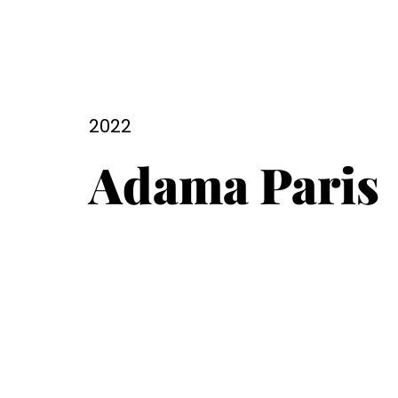
2022
Adama Paris