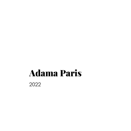
Adama Paris
2022