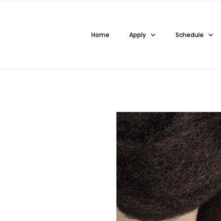
Home
Apply
Schedule