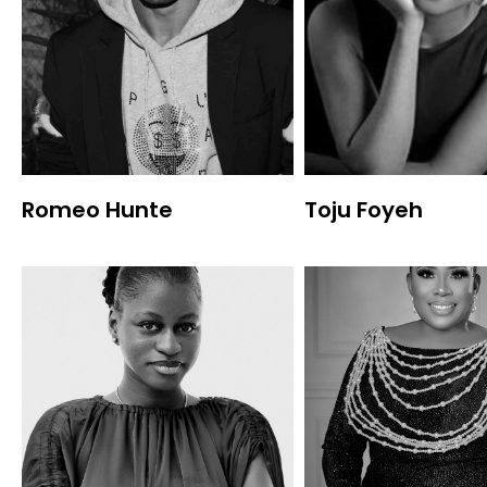
Romeo Hunte
Toju Foyeh