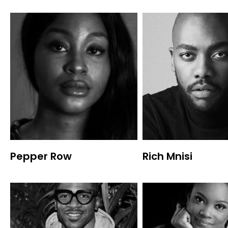
Pepper Row
Rich Mnisi