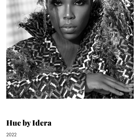
Hue by Idera
2022