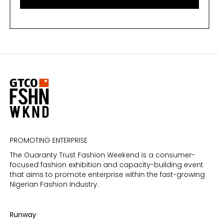
PROMOTING ENTERPRISE
The Guaranty Trust Fashion Weekend is a consumer-
focused fashion exhibition and capacity-building event
that aims to promote enterprise within the fast-growing
Nigerian Fashion Industry.
Runway