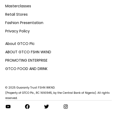
Masterclasses
Retail Stores
Fashion Presentation
Privacy Policy
About GTCO Plc
ABOUT GTCO FSHN WKND
PROMOTING ENTERPRISE
GTCO FOOD AND DRINK
© 2025 Guaranty Trust FSHN WKND.
(Property of GTCO Plc., RC 1690945, by the Central Bank of Nigeria). All rights
reserved.