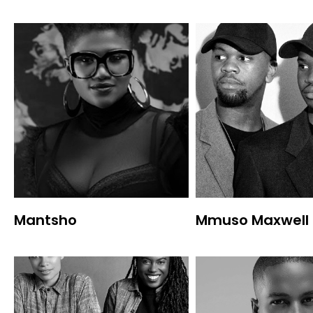
Mantsho
Mmuso Maxwell