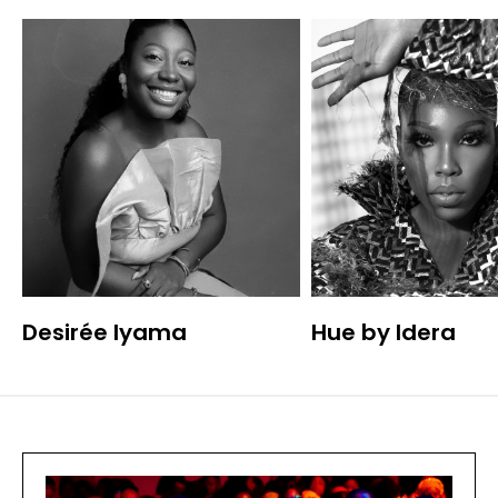
Desirée Iyama
Hue by Idera