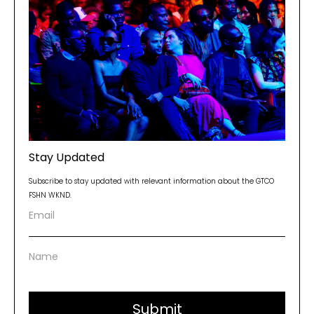
Stay Updated
Subscribe to stay updated with relevant information about the GTCO
FSHN WKND.