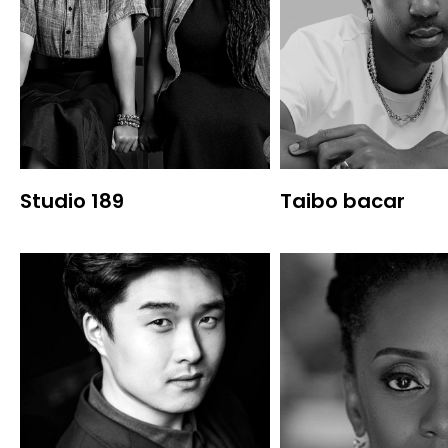
Studio 189
Taibo bacar