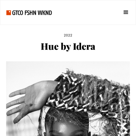
2022
Hue by Idera