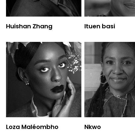
Huishan Zhang
Ituen basi
Loza Maléombho
Nkwo