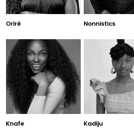
Oriré
Nonnistics
Knafe
Kadiju