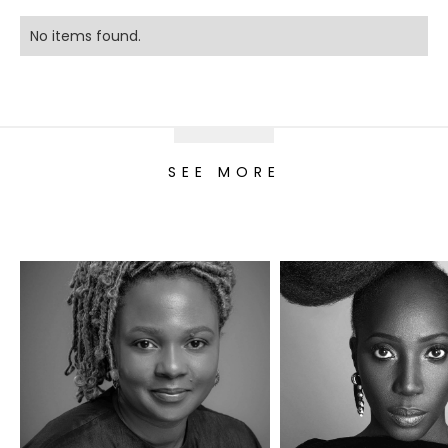
No items found.
SEE MORE