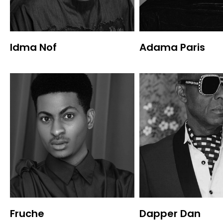
Idma Nof
Adama Paris
Fruche
Dapper Dan