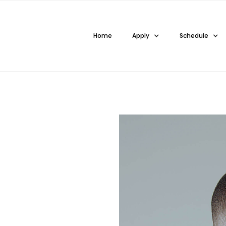
Home
Apply
Schedule