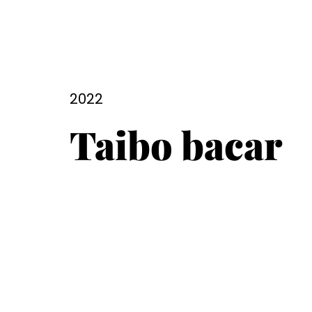
2022
Taibo bacar