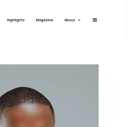
Highlights
Magazine
About