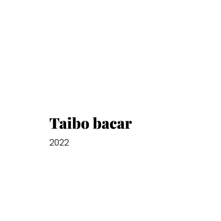
Taibo bacar
2022