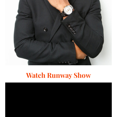
Watch Runway Show