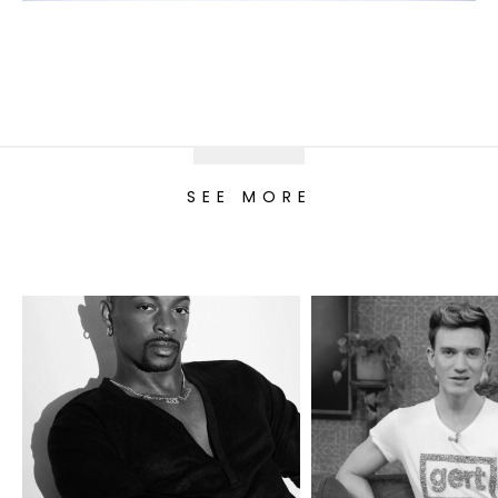
SEE MORE