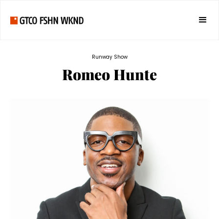
Runway Show
Romeo Hunte