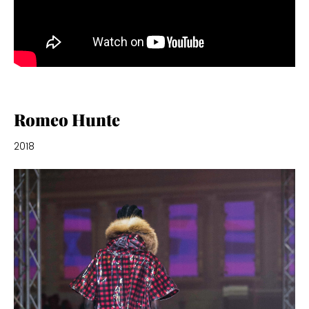
Romeo Hunte
2018