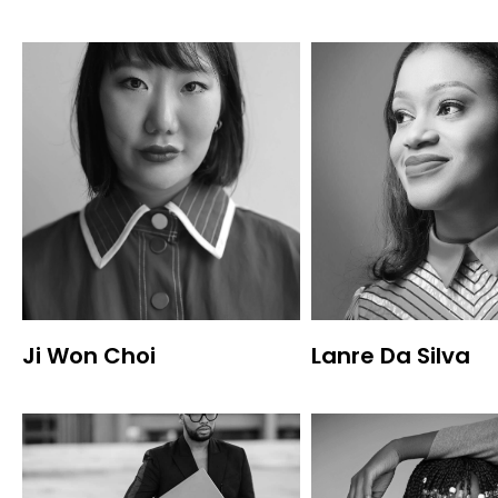
Ji Won Choi
Lanre Da Silva