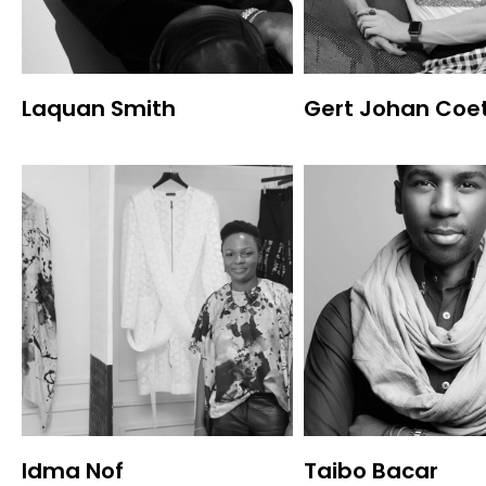
Laquan Smith
Gert Johan Coe
Idma Nof
Taibo Bacar