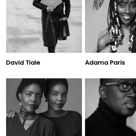
David Tlale
Adama Paris