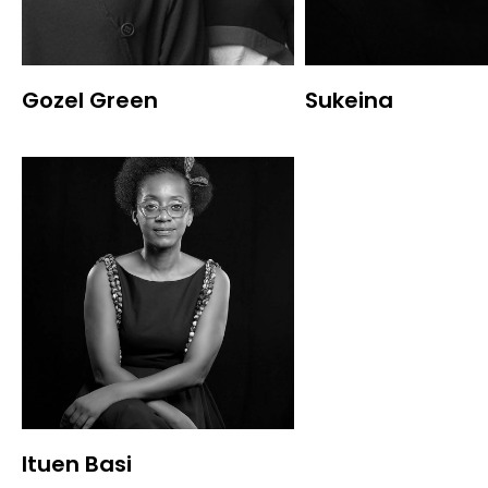
Gozel Green
Sukeina
Ituen Basi