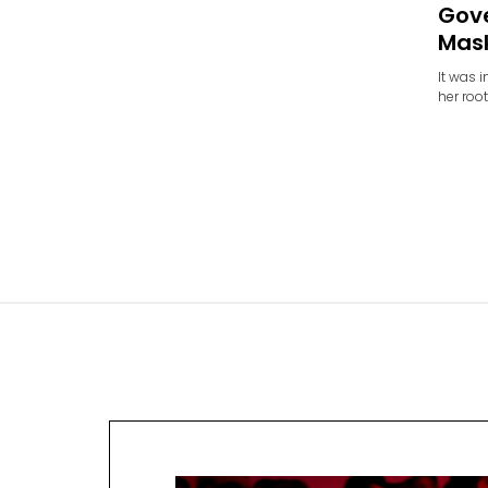
Gov
Mas
It was 
her roo