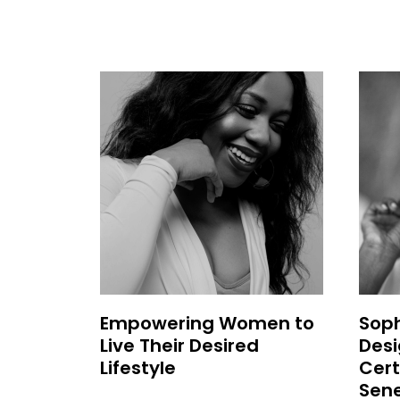
Empowering Women to
Soph
Live Their Desired
Desi
Lifestyle
Cert
Sen