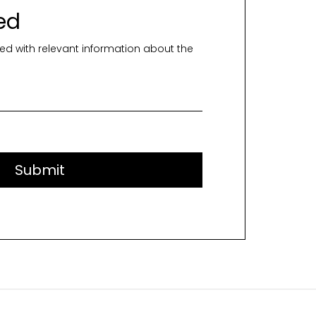
ed
ed with relevant information about the