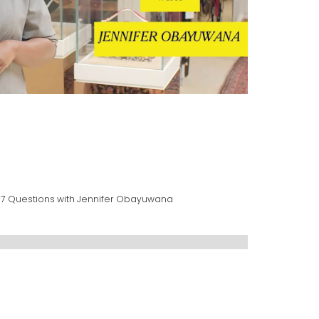
37 Questions with Jennifer Obayuwana