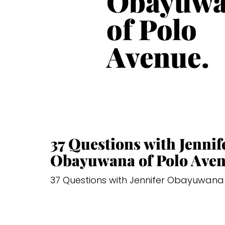
Obayuw
of Polo
Avenue.
37 Questions with Jennif
Obayuwana of Polo Aven
37 Questions with Jennifer Obayuwana