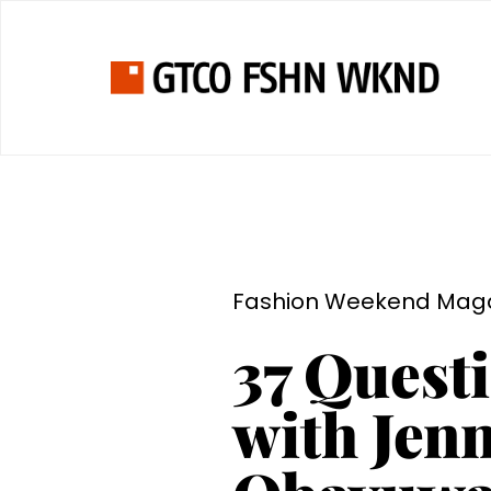
Fashion Weekend Mag
37 Quest
with Jenn