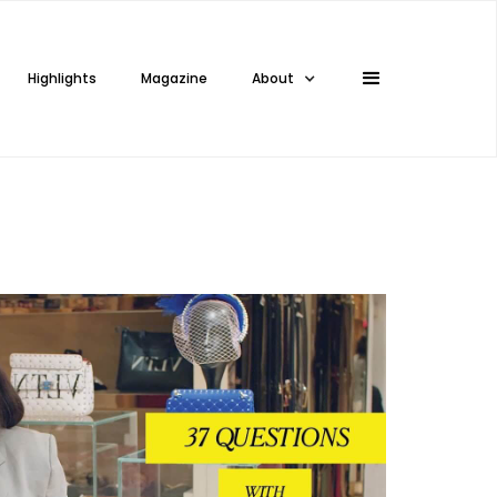
Highlights
Magazine
About