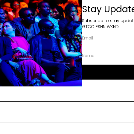
Stay Updat
Subscribe to stay updat
GTCO FSHN WKND.