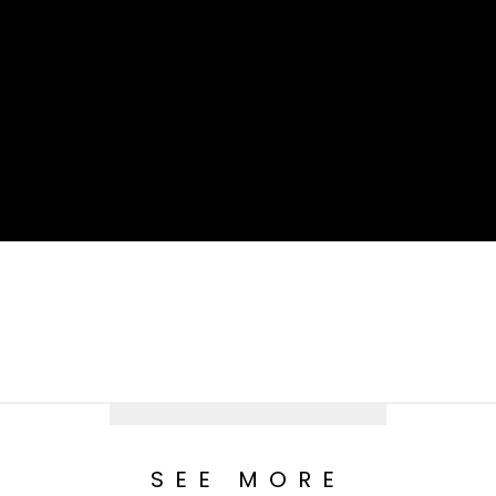
SEE MORE