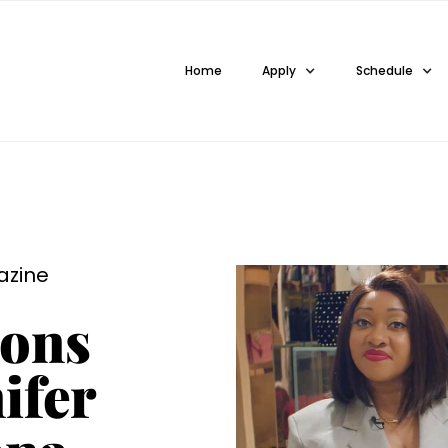
Home
Apply
Schedule
azine
ions
ifer