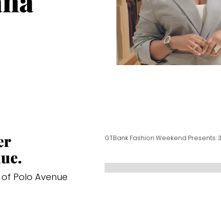
ana
er
GTBank Fashion Weekend Presents: 
ue.
 of Polo Avenue