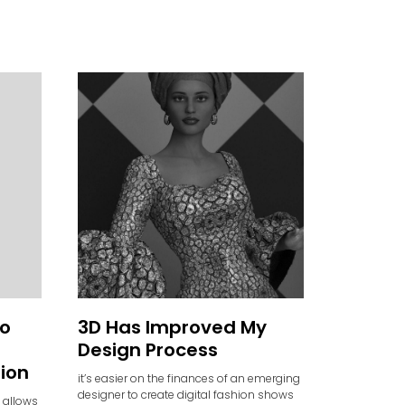
to
3D Has Improved My
Design Process
hion
it’s easier on the finances of an emerging
designer to create digital fashion shows
 allows