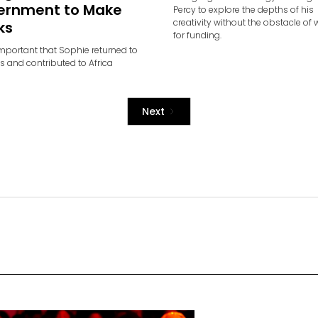
ernment to Make
Percy to explore the depths of his
creativity without the obstacle of 
ks
for funding.
important that Sophie returned to
ts and contributed to Africa
Next