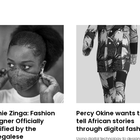
ie Zinga: Fashion
Percy Okine wants 
gner Officially
tell African stories
ified by the
through digital fas
egalese
Using digital technology to design