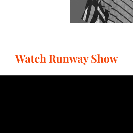
Watch Runway Show