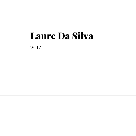
Lanre Da Silva
2017