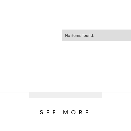
No items found.
SEE MORE