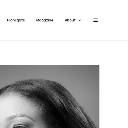
Highlights
Magazine
About