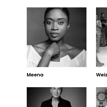
Meena
Wei