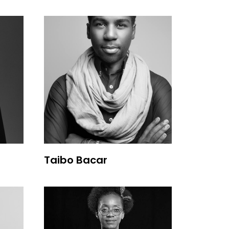
Taibo Bacar