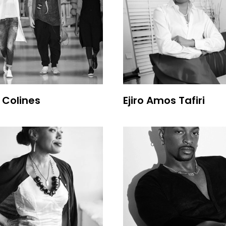
e Colines
Ejiro Amos Tafiri