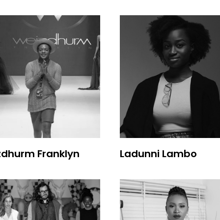
zdhurm Franklyn
Ladunni Lambo