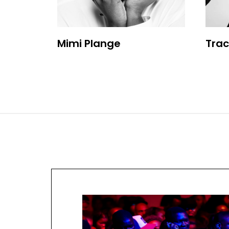
Mimi Plange
Trac