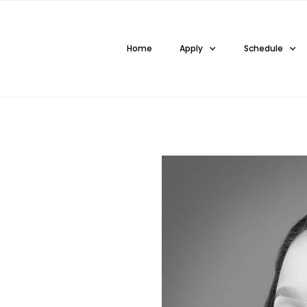
Home
Apply
Schedule