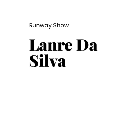
Runway Show
Lanre Da
Silva