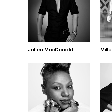
Julien MacDonald
Mill