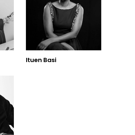
Ituen Basi