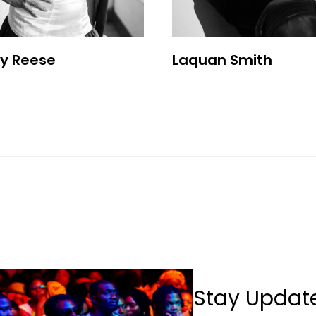
y Reese
Laquan Smith
Stay Updat