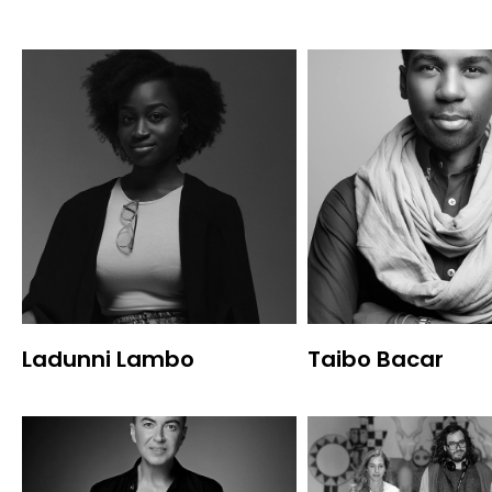
Ladunni Lambo
Taibo Bacar