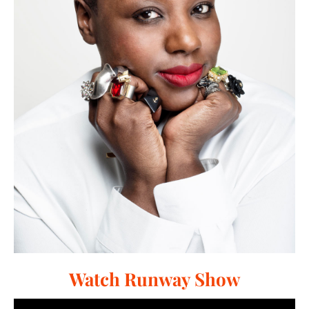
Watch Runway Show