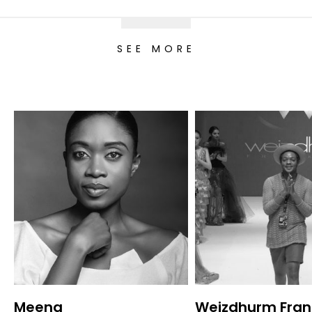
SEE MORE
Meena
Weizdhurm Fran