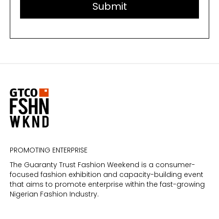
PROMOTING ENTERPRISE
The Guaranty Trust Fashion Weekend is a consumer-
focused fashion exhibition and capacity-building event
that aims to promote enterprise within the fast-growing
Nigerian Fashion Industry.