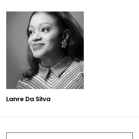
Lanre Da Silva