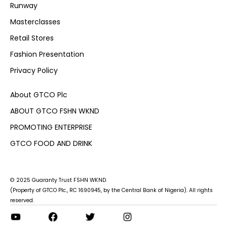
Runway
Masterclasses
Retail Stores
Fashion Presentation
Privacy Policy
About GTCO Plc
ABOUT GTCO FSHN WKND
PROMOTING ENTERPRISE
GTCO FOOD AND DRINK
© 2025 Guaranty Trust FSHN WKND.
(Property of GTCO Plc., RC 1690945, by the Central Bank of Nigeria). All rights
reserved.