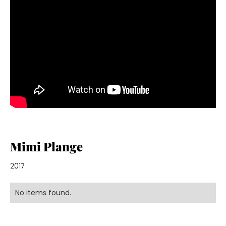
Mimi Plange
2017
No items found.