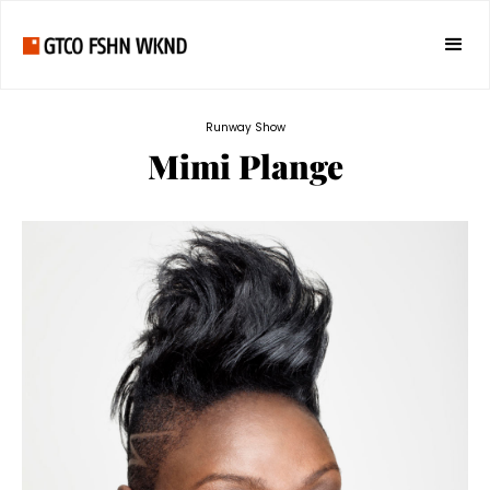
Runway Show
Mimi Plange