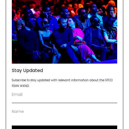
Stay Updated
Subscribe to stay updated with relevant information about the GTCO
FSHN WKND.