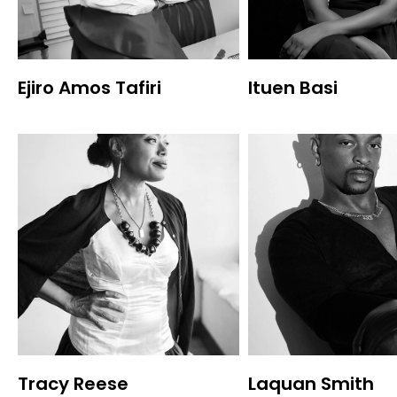
Ejiro Amos Tafiri
Ituen Basi
Tracy Reese
Laquan Smith