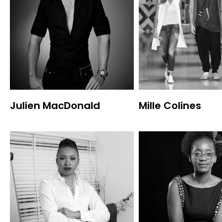
Julien MacDonald
Mille Colines