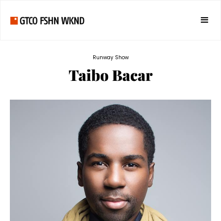
Runway Show
Taibo Bacar