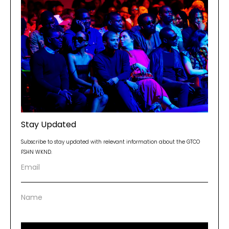
Stay Updated
Subscribe to stay updated with relevant information about the GTCO
FSHN WKND.