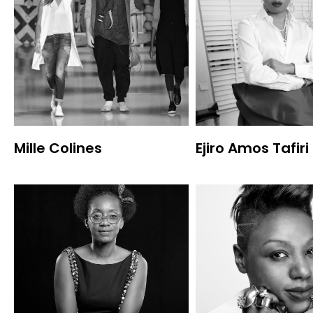
Mille Colines
Ejiro Amos Tafiri