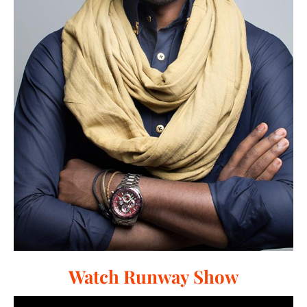
Watch Runway Show