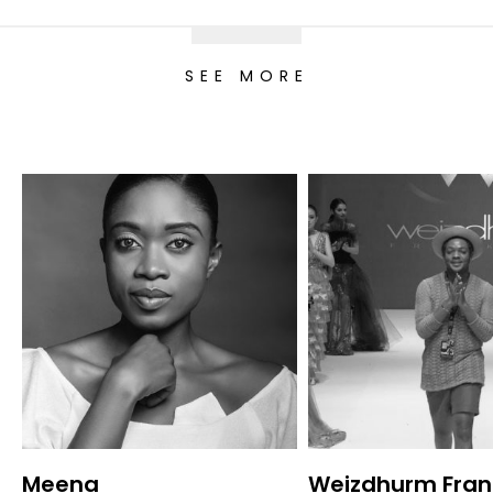
SEE MORE
Meena
Weizdhurm Fran