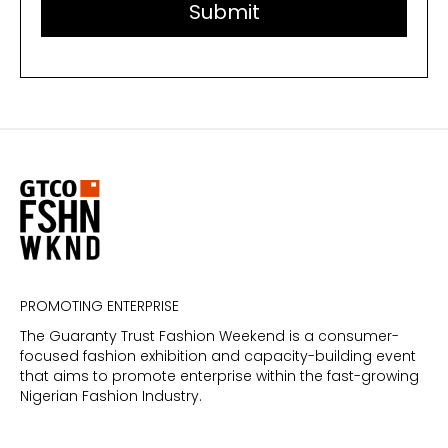
PROMOTING ENTERPRISE
The Guaranty Trust Fashion Weekend is a consumer-
focused fashion exhibition and capacity-building event
that aims to promote enterprise within the fast-growing
Nigerian Fashion Industry.