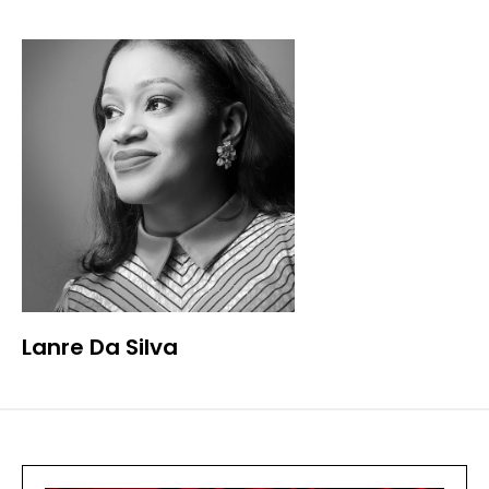
Lanre Da Silva