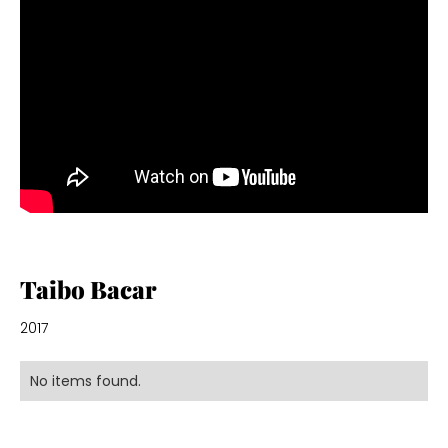
Taibo Bacar
2017
No items found.