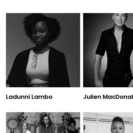
Ladunni Lambo
Julien MacDona