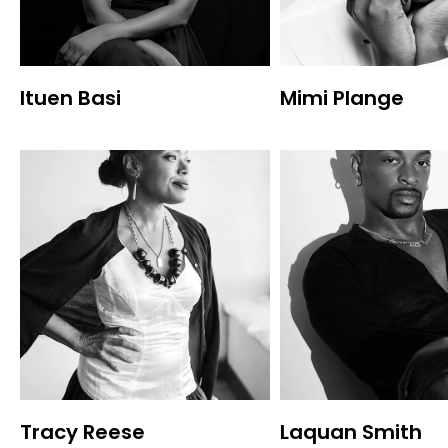
Ituen Basi
Mimi Plange
Tracy Reese
Laquan Smith