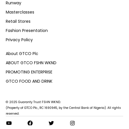
Runway
Masterclasses
Retail Stores
Fashion Presentation
Privacy Policy
About GTCO Plc
ABOUT GTCO FSHN WKND
PROMOTING ENTERPRISE
GTCO FOOD AND DRINK
© 2025 Guaranty Trust FSHN WKND.
(Property of GTCO Plc., RC 1690945, by the Central Bank of Nigeria). All rights
reserved.