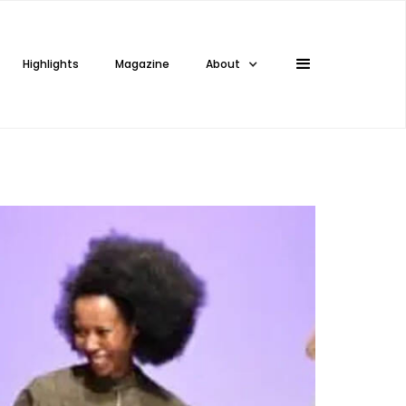
Highlights
Magazine
About