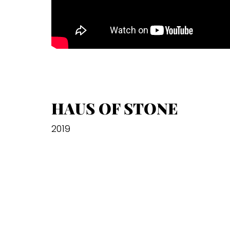
HAUS OF STONE
2019