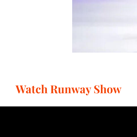
Watch Runway Show