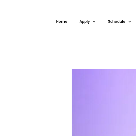
Home
Apply
Schedule