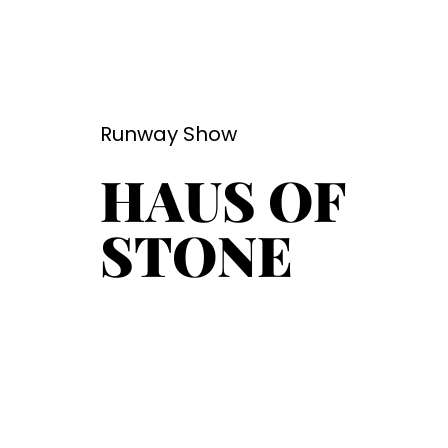
Runway Show
HAUS OF
STONE