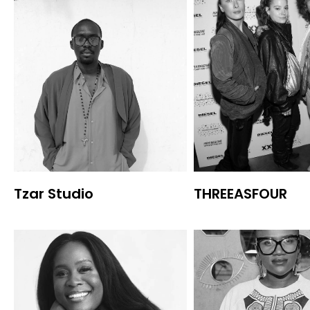
Tzar Studio
THREEASFOUR