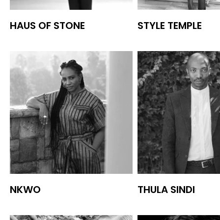
HAUS OF STONE
STYLE TEMPLE
NKWO
THULA SINDI