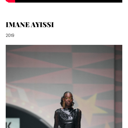
IMANE AYISSI
2019