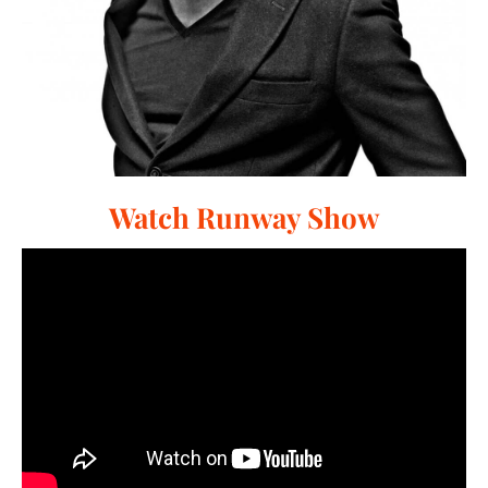
Watch Runway Show