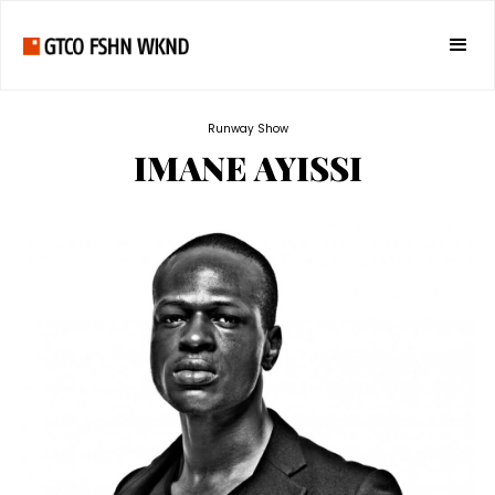
Runway Show
IMANE AYISSI