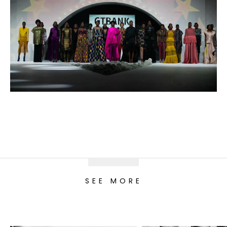
SEE MORE