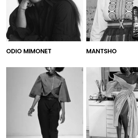
ODIO MIMONET
MANTSHO