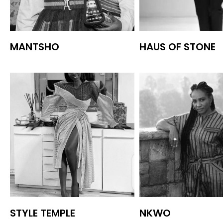
MANTSHO
HAUS OF STONE
STYLE TEMPLE
NKWO