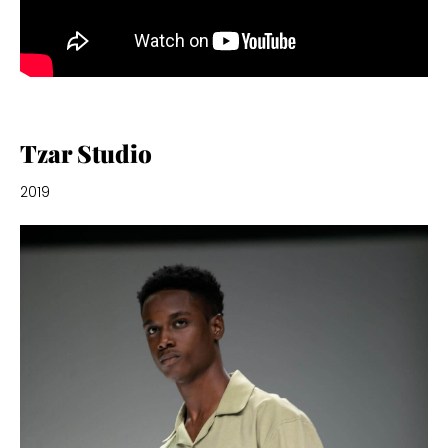
Tzar Studio
2019