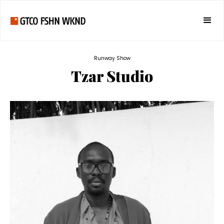
Runway Show
Tzar Studio