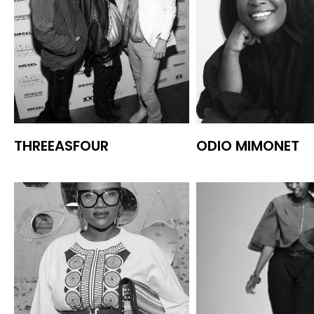
THREEASFOUR
ODIO MIMONET