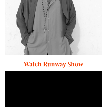
Watch Runway Show