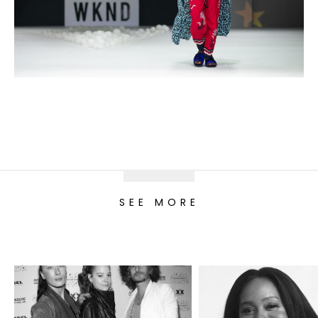
SEE MORE